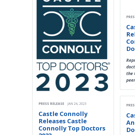
PRES
Ca
Re
Co
Do
Rep
doct
the 
pee
PRESS RELEASE
JAN 24, 2023
PRES
Castle Connolly
Ca
Releases Castle
An
Connolly Top Doctors
Do