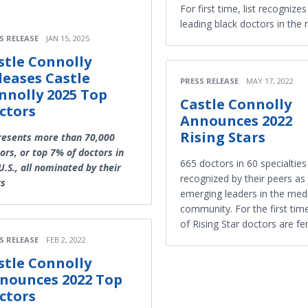
For first time, list recognize
leading black doctors in the 
S RELEASE
JAN 15, 2025
stle Connolly
leases Castle
PRESS RELEASE
MAY 17, 2022
nnolly 2025 Top
Castle Connolly
ctors
Announces 2022
Rising Stars
resents more than 70,000
ors, or top 7% of doctors in
665 doctors in 60 specialties
U.S., all nominated by their
recognized by their peers as
rs
emerging leaders in the med
community. For the first tim
of Rising Star doctors are fe
S RELEASE
FEB 2, 2022
stle Connolly
nounces 2022 Top
ctors