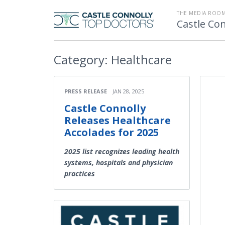
THE MEDIA ROOM
Castle Con
Category:
Healthcare
PRESS RELEASE
JAN 28, 2025
Castle Connolly
Releases Healthcare
Accolades for 2025
2025 list recognizes leading health
systems, hospitals and physician
practices