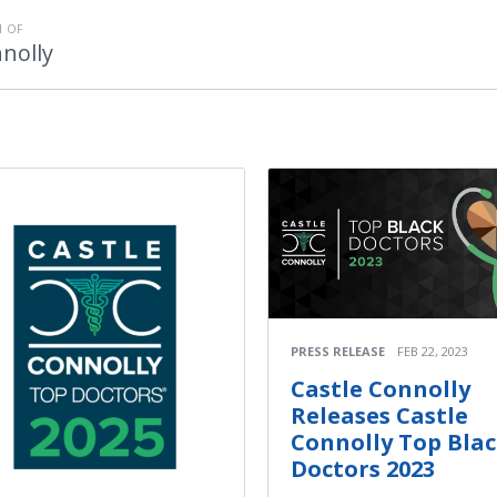
 OF
nolly
PRESS RELEASE
FEB 22, 2023
Castle Connolly
Releases Castle
Connolly Top Bla
Doctors 2023