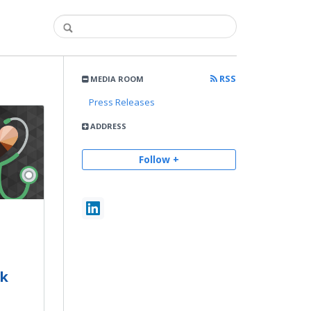
RSS
MEDIA ROOM
Press Releases
ADDRESS
Follow +
ck