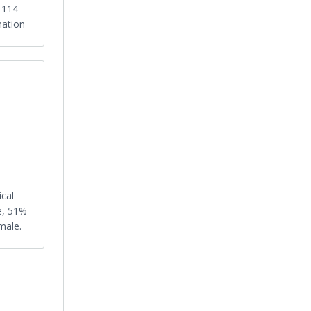
s 114
nation
ical
e, 51%
male.