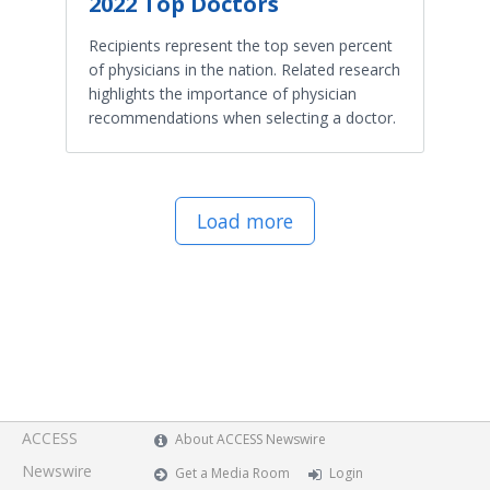
2022 Top Doctors
Recipients represent the top seven percent
of physicians in the nation. Related research
highlights the importance of physician
recommendations when selecting a doctor.
Load more
ACCESS
About ACCESS Newswire
Newswire
Get a Media Room
Login