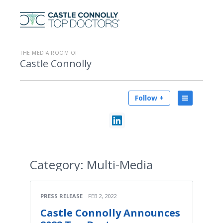
THE MEDIA ROOM OF
Castle Connolly
Follow +
Category:
Multi-Media
PRESS RELEASE
FEB 2, 2022
Castle Connolly Announces