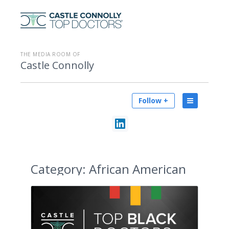
THE MEDIA ROOM OF
Castle Connolly
Follow +
Category:
African American