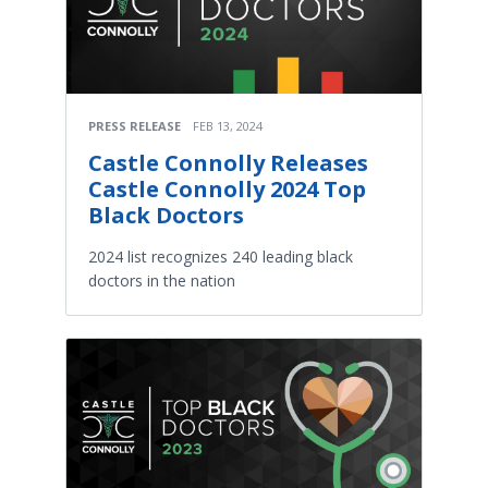
PRESS RELEASE
FEB 13, 2024
Castle Connolly Releases
Castle Connolly 2024 Top
Black Doctors
2024 list recognizes 240 leading black
doctors in the nation