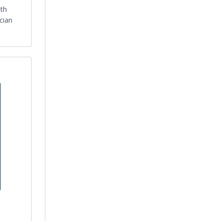
lth
cian