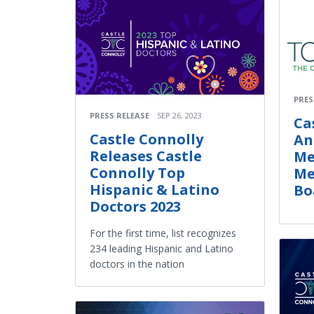
PRES
PRESS RELEASE
SEP 26, 2023
Ca
Castle Connolly
An
Releases Castle
Me
Connolly Top
Me
Hispanic & Latino
Bo
Doctors 2023
For the first time, list recognizes
234 leading Hispanic and Latino
doctors in the nation