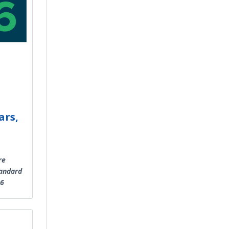
ars,
re
tandard
26