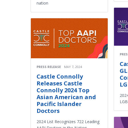
nation
PRES
Ca
PRESS RELEASE
MAY 7, 2024
GL
Castle Connolly
Co
Releases Castle
LG
Connolly 2024 Top
2024
Asian American and
LGBT
Pacific Islander
Doctors
2024 List Recognizes 722 Leading
AAPI Doctors in the Nation