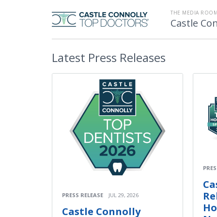
THE MEDIA ROOM
Castle Con
Latest
Press Releases
PRES
Ca
Re
PRESS RELEASE
JUL 29, 2026
Ho
Castle Connolly