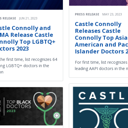
PRESS RELEASE
MAY 23, 2023
S RELEASE
JUN 21, 2023
Castle Connolly
stle Connolly and
Releases Castle
MA Release Castle
Connolly Top Asi
nnolly Top LGBTQ+
American and Paci
ctors 2023
Islander Doctors 
the first time, list recognizes 64
For first time, list recognize
ing LGBTQ+ doctors in the
leading AAPI doctors in the 
on