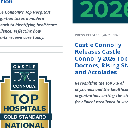
tion
le Connolly's Top Hospitals
gnition takes a modern
oach to identifying healthcare
llence, reflecting how
PRESS RELEASE
JAN 23, 2026
ents receive care today.
Castle Connolly
Releases Castle
Connolly 2026 Top
Doctors, Rising St
and Accolades
Recognizing the top 7% of
physicians and the healthca
organizations setting the s
for clinical excellence in 20