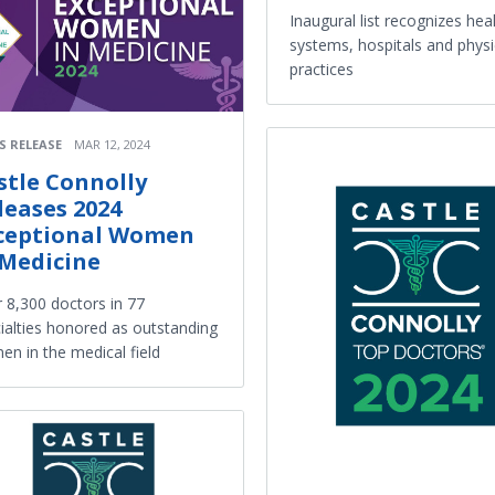
Inaugural list recognizes hea
systems, hospitals and physi
practices
S RELEASE
MAR 12, 2024
stle Connolly
leases 2024
ceptional Women
 Medicine
 8,300 doctors in 77
ialties honored as outstanding
n in the medical field