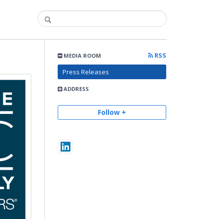
RSS
MEDIA ROOM
Press Releases
ADDRESS
Follow +