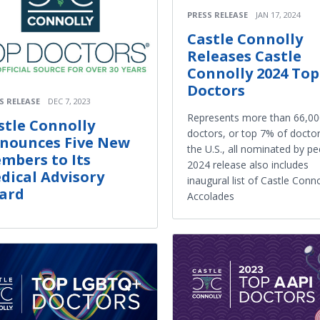
PRESS RELEASE
JAN 17, 2024
Castle Connolly
Releases Castle
Connolly 2024 Top
Doctors
S RELEASE
DEC 7, 2023
Represents more than 66,00
stle Connolly
doctors, or top 7% of doctor
nounces Five New
the U.S., all nominated by pe
mbers to Its
2024 release also includes
dical Advisory
inaugural list of Castle Conno
ard
Accolades