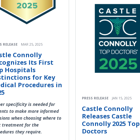
S RELEASE
MAR 25, 2025
stle Connolly
cognizes Its First
p Hospitals
stinctions for Key
dical Procedures in
25
PRESS RELEASE
JAN 15, 2025
er specificity is needed for
Castle Connolly
ents to make more informed
Releases Castle
sions when choosing where to
Connolly 2025 Top
 treatment for the
Doctors
edures they require.