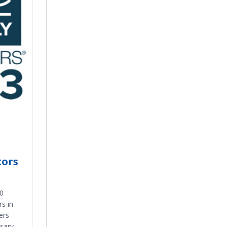
tors
0
s in
ers
sary