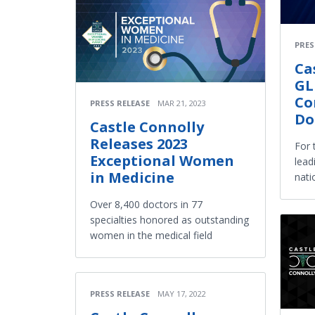
PRES
Ca
GL
Co
PRESS RELEASE
MAR 21, 2023
Do
Castle Connolly
Releases 2023
For 
Exceptional Women
lead
in Medicine
nati
Over 8,400 doctors in 77
specialties honored as outstanding
women in the medical field
PRESS RELEASE
MAY 17, 2022