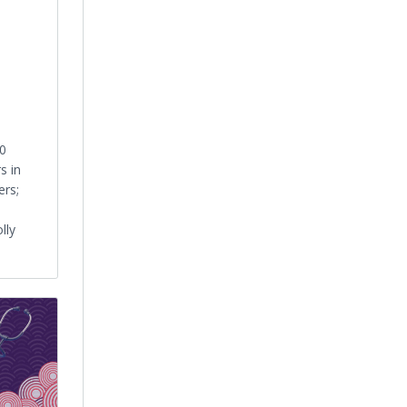
0
s in
ers;
lly