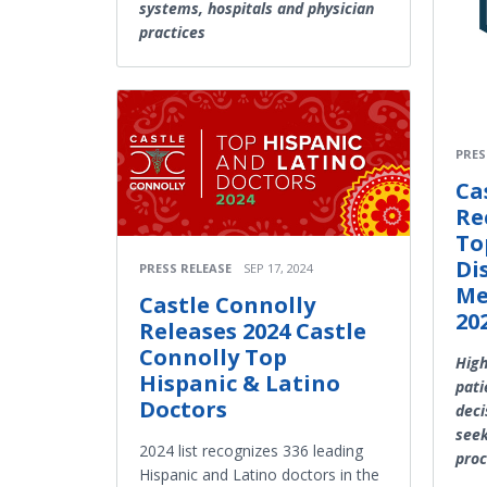
systems, hospitals and physician
practices
PRES
Ca
Re
To
Di
PRESS RELEASE
SEP 17, 2024
Me
Castle Connolly
20
Releases 2024 Castle
Connolly Top
High
Hispanic & Latino
pati
Doctors
deci
seek
2024 list recognizes 336 leading
proc
Hispanic and Latino doctors in the