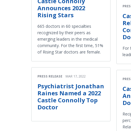
Castle Connolly
PRES
Announces 2022
Rising Stars
Ca
Re
665 doctors in 60 specialties
Co
recognized by their peers as
Do
emerging leaders in the medical
community. For the first time, 51%
For 
of Rising Star doctors are female.
lead
PRESS RELEASE
MAR 17, 2022
PRES
Psychiatrist Jonathan
Ca
Raines Named a 2022
An
Castle Connolly Top
Do
Doctor
Reci
perc
Rela