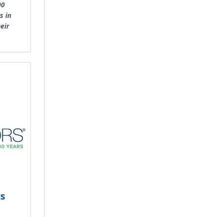
00
s in
eir
es