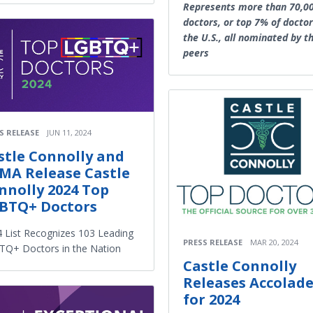
Represents more than 70,0
doctors, or top 7% of doctor
the U.S., all nominated by th
peers
S RELEASE
JUN 11, 2024
stle Connolly and
MA Release Castle
nnolly 2024 Top
BTQ+ Doctors
 List Recognizes 103 Leading
PRESS RELEASE
MAR 20, 2024
Q+ Doctors in the Nation
Castle Connolly
Releases Accolad
for 2024