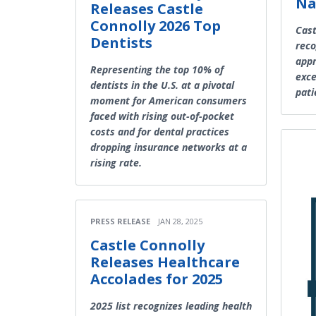
Na
Releases Castle
Connolly 2026 Top
Cast
Dentists
reco
appr
Representing the top 10% of
exce
dentists in the U.S. at a pivotal
pati
moment for American consumers
faced with rising out-of-pocket
costs and for dental practices
dropping insurance networks at a
rising rate.
PRESS RELEASE
JAN 28, 2025
Castle Connolly
Releases Healthcare
Accolades for 2025
2025 list recognizes leading health