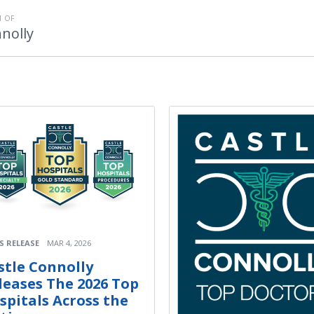
 OF
nolly
S RELEASE
MAR 4, 2026
stle Connolly
leases The 2026 Top
spitals Across the