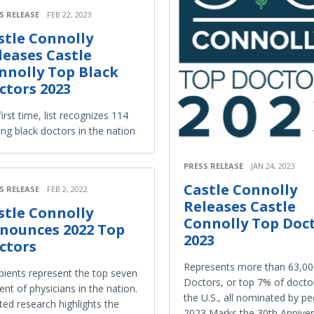
S RELEASE
FEB 22, 2023
stle Connolly
leases Castle
nnolly Top Black
ctors 2023
first time, list recognizes 114
ing black doctors in the nation
PRESS RELEASE
JAN 24, 2023
Castle Connolly
S RELEASE
FEB 2, 2022
Releases Castle
stle Connolly
Connolly Top Doc
nounces 2022 Top
2023
ctors
Represents more than 63,00
pients represent the top seven
Doctors, or top 7% of doctor
ent of physicians in the nation.
the U.S., all nominated by pe
ted research highlights the
2023 Marks the 30th Anniver