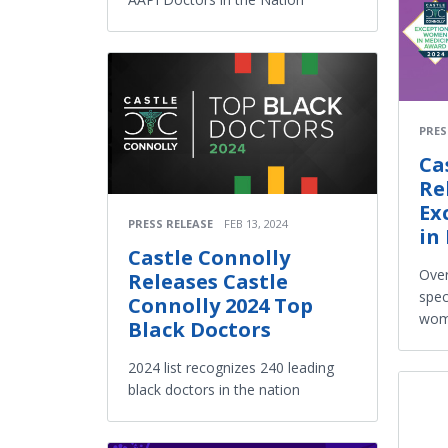
PRES
Ca
Re
Ex
PRESS RELEASE
FEB 13, 2024
in
Castle Connolly
Over
Releases Castle
spec
Connolly 2024 Top
wome
Black Doctors
2024 list recognizes 240 leading
black doctors in the nation