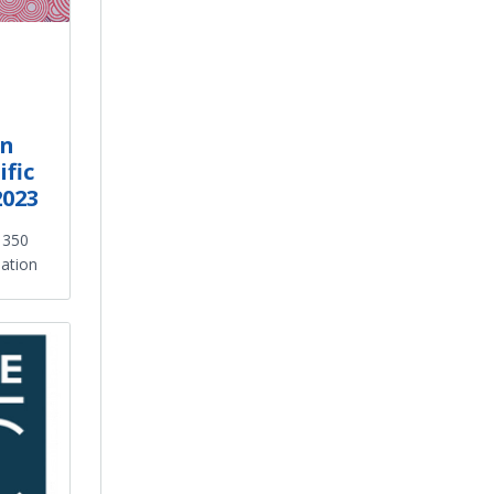
an
fic
2023
s 350
nation