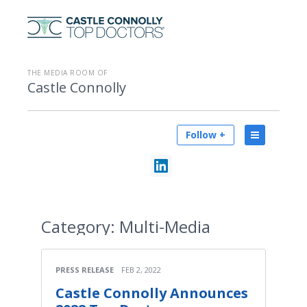
THE MEDIA ROOM OF
Castle Connolly
Follow +
Category:
Multi-Media
PRESS RELEASE
FEB 2, 2022
Castle Connolly Announces