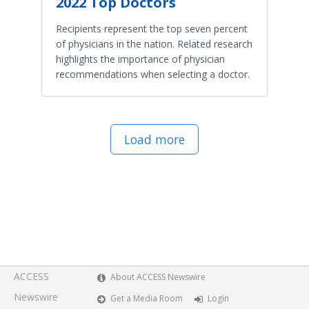
2022 Top Doctors
Recipients represent the top seven percent
of physicians in the nation. Related research
highlights the importance of physician
recommendations when selecting a doctor.
Load more
ACCESS
About ACCESS Newswire
Newswire
Get a Media Room
Login