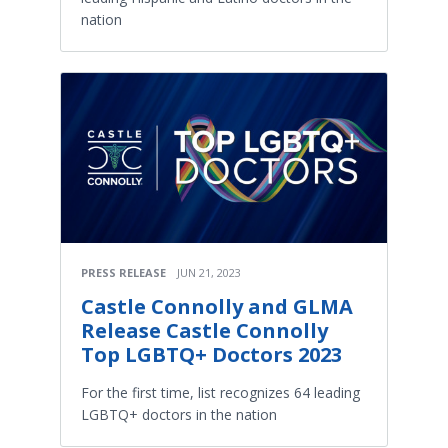
nation
PRESS RELEASE
JUN 21, 2023
Castle Connolly and GLMA
Release Castle Connolly
Top LGBTQ+ Doctors 2023
For the first time, list recognizes 64 leading
LGBTQ+ doctors in the nation