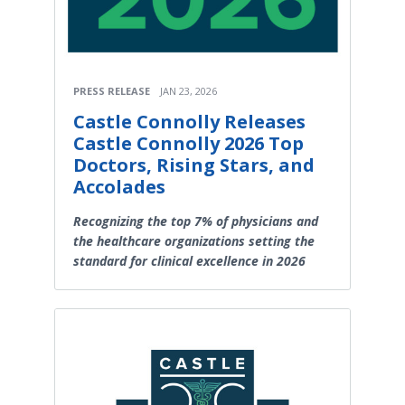
PRESS RELEASE
JAN 23, 2026
Castle Connolly Releases
Castle Connolly 2026 Top
Doctors, Rising Stars, and
Accolades
Recognizing the top 7% of physicians and
the healthcare organizations setting the
standard for clinical excellence in 2026