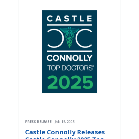
PRESS RELEASE
JAN 15, 2025
Castle Connolly Releases