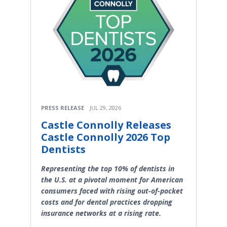
PRESS RELEASE
JUL 29, 2026
Castle Connolly Releases
Castle Connolly 2026 Top
Dentists
Representing the top 10% of dentists in
the U.S. at a pivotal moment for American
consumers faced with rising out-of-pocket
costs and for dental practices dropping
insurance networks at a rising rate.