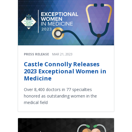
PRESS RELEASE
MAR 21, 2023
Castle Connolly Releases
2023 Exceptional Women in
Medicine
Over 8,400 doctors in 77 specialties
honored as outstanding women in the
medical field