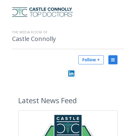
THE MEDIA ROOM OF
Castle Connolly
Follow +
Latest
News Feed