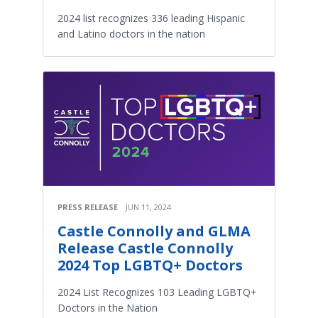
2024 list recognizes 336 leading Hispanic
and Latino doctors in the nation
PRESS RELEASE
JUN 11, 2024
Castle Connolly and GLMA
Release Castle Connolly
2024 Top LGBTQ+ Doctors
2024 List Recognizes 103 Leading LGBTQ+
Doctors in the Nation