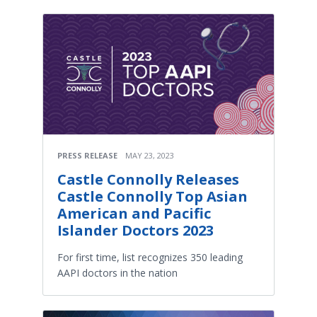
PRESS RELEASE
MAY 23, 2023
Castle Connolly Releases
Castle Connolly Top Asian
American and Pacific
Islander Doctors 2023
For first time, list recognizes 350 leading
AAPI doctors in the nation