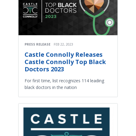
PRESS RELEASE
FEB 22, 2023
Castle Connolly Releases
Castle Connolly Top Black
Doctors 2023
For first time, list recognizes 114 leading
black doctors in the nation