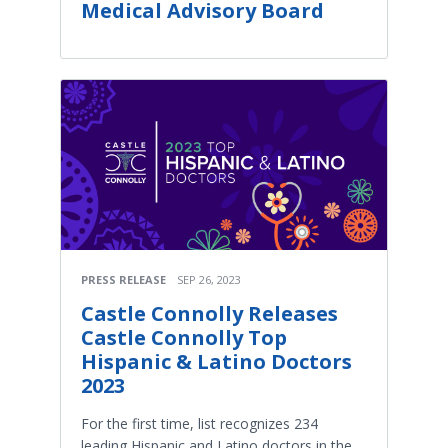
Medical Advisory Board
PRESS RELEASE
SEP 26, 2023
Castle Connolly Releases
Castle Connolly Top
Hispanic & Latino Doctors
2023
For the first time, list recognizes 234
leading Hispanic and Latino doctors in the