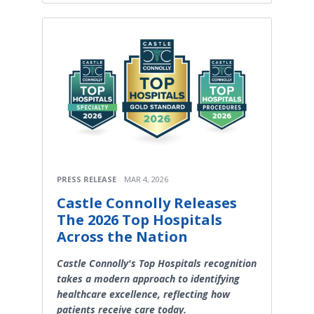
PRESS RELEASE
MAR 4, 2026
Castle Connolly Releases
The 2026 Top Hospitals
Across the Nation
Castle Connolly's Top Hospitals recognition
takes a modern approach to identifying
healthcare excellence, reflecting how
patients receive care today.