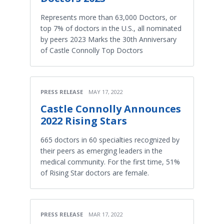
Represents more than 63,000 Doctors, or
top 7% of doctors in the U.S., all nominated
by peers 2023 Marks the 30th Anniversary
of Castle Connolly Top Doctors
PRESS RELEASE
MAY 17, 2022
Castle Connolly Announces
2022 Rising Stars
665 doctors in 60 specialties recognized by
their peers as emerging leaders in the
medical community. For the first time, 51%
of Rising Star doctors are female.
PRESS RELEASE
MAR 17, 2022