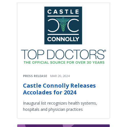
PRESS RELEASE
MAR 20, 2024
Castle Connolly Releases
Accolades for 2024
Inaugural list recognizes health systems,
hospitals and physician practices