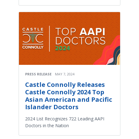
PRESS RELEASE
MAY 7, 2024
Castle Connolly Releases
Castle Connolly 2024 Top
Asian American and Pacific
Islander Doctors
2024 List Recognizes 722 Leading AAPI
Doctors in the Nation