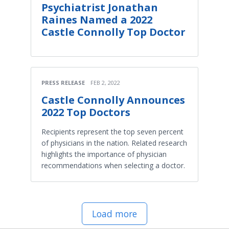
Psychiatrist Jonathan
Raines Named a 2022
Castle Connolly Top Doctor
PRESS RELEASE
FEB 2, 2022
Castle Connolly Announces
2022 Top Doctors
Recipients represent the top seven percent
of physicians in the nation. Related research
highlights the importance of physician
recommendations when selecting a doctor.
Load more