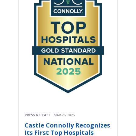
PRESS RELEASE
MAR 25, 2025
Castle Connolly Recognizes
Its First Top Hospitals