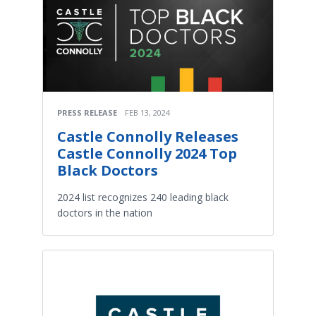
PRESS RELEASE
FEB 13, 2024
Castle Connolly Releases
Castle Connolly 2024 Top
Black Doctors
2024 list recognizes 240 leading black
doctors in the nation