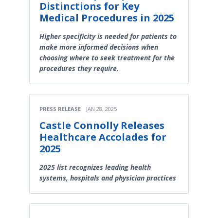
Distinctions for Key
Medical Procedures in 2025
Higher specificity is needed for patients to
make more informed decisions when
choosing where to seek treatment for the
procedures they require.
PRESS RELEASE
JAN 28, 2025
Castle Connolly Releases
Healthcare Accolades for
2025
2025 list recognizes leading health
systems, hospitals and physician practices