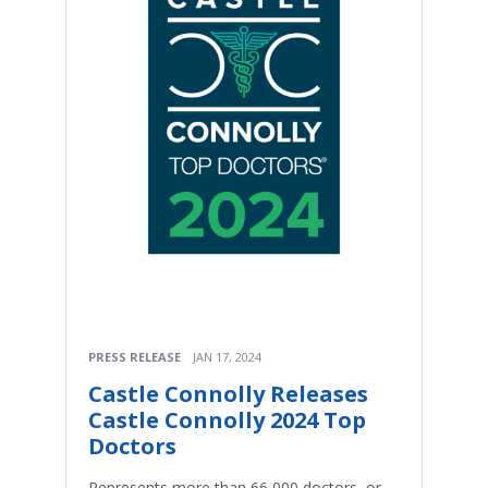
PRESS RELEASE
JAN 17, 2024
Castle Connolly Releases
Castle Connolly 2024 Top
Doctors
Represents more than 66,000 doctors, or