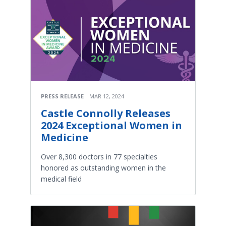
PRESS RELEASE
MAR 12, 2024
Castle Connolly Releases
2024 Exceptional Women in
Medicine
Over 8,300 doctors in 77 specialties
honored as outstanding women in the
medical field