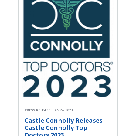
PRESS RELEASE
JAN 24, 2023
Castle Connolly Releases
Castle Connolly Top
Doctors 2023