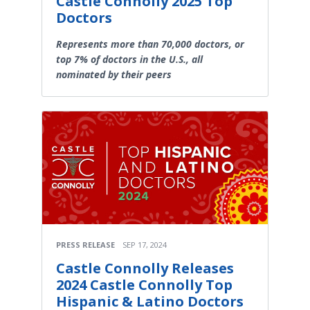
Castle Connolly 2025 Top
Doctors
Represents more than 70,000 doctors, or
top 7% of doctors in the U.S., all
nominated by their peers
PRESS RELEASE
SEP 17, 2024
Castle Connolly Releases
2024 Castle Connolly Top
Hispanic & Latino Doctors