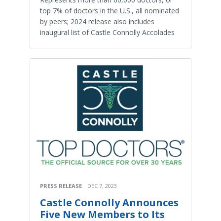
top 7% of doctors in the U.S., all nominated
by peers; 2024 release also includes
inaugural list of Castle Connolly Accolades
PRESS RELEASE
DEC 7, 2023
Castle Connolly Announces
Five New Members to Its