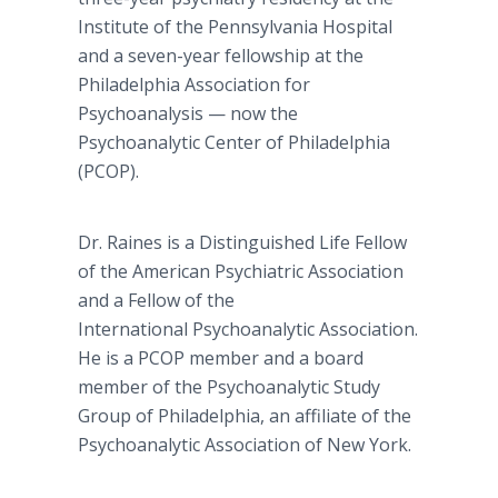
Institute of the Pennsylvania Hospital
and a seven-year fellowship at the
Philadelphia Association for
Psychoanalysis — now the
Psychoanalytic Center of Philadelphia
(PCOP).
Dr. Raines is a Distinguished Life Fellow
of the American Psychiatric Association
and a Fellow of the
International Psychoanalytic Association.
He is a PCOP member and a board
member of the Psychoanalytic Study
Group of Philadelphia, an affiliate of the
Psychoanalytic Association of New York.