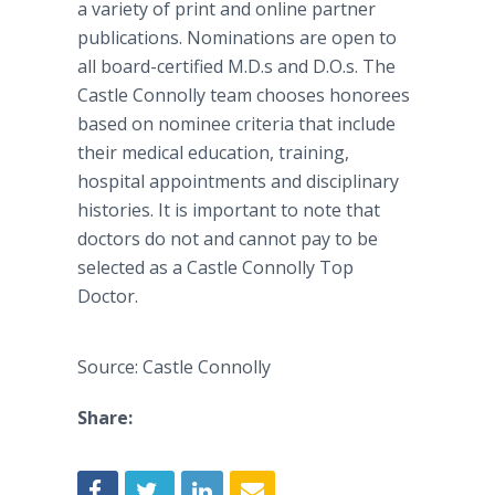
a variety of print and online partner
publications. Nominations are open to
all board-certified M.D.s and D.O.s. The
Castle Connolly team chooses honorees
based on nominee criteria that include
their medical education, training,
hospital appointments and disciplinary
histories. It is important to note that
doctors do not and cannot pay to be
selected as a Castle Connolly Top
Doctor.
Source: Castle Connolly
Share: