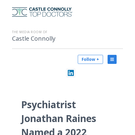
THE MEDIA ROOM OF
Castle Connolly
Follow +
Psychiatrist
Jonathan Raines
Named a 2022