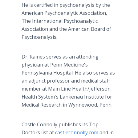
He is certified in psychoanalysis by the
American Psychoanalytic Association,
The International Psychoanalytic
Association and the American Board of
Psychoanalysis.
Dr. Raines serves as an attending
physician at Penn Medicine's
Pennsylvania Hospital. He also serves as
an adjunct professor and medical staff
member at Main Line Health/Jefferson
Health System's Lankenau Institute for
Medical Research in Wynnewood, Penn.
Castle Connolly publishes its Top
Doctors list at
castleconnolly.com
and in