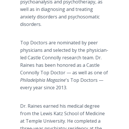
psychoanalysis and psychotherapy, as
well as in diagnosing and treating
anxiety disorders and psychosomatic
disorders.
Top Doctors are nominated by peer
physicians and selected by the physician-
led Castle Connolly research team. Dr.
Raines has been honored as a Castle
Connolly Top Doctor — as well as one of
Philadelphia Magazine
's Top Doctors —
every year since 2013.
Dr. Raines earned his medical degree
from the Lewis Katz School of Medicine
at Temple University. He completed a
three-year psychiatry residency at the