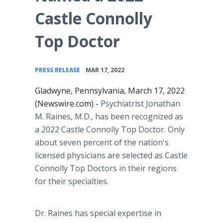
Castle Connolly
Top Doctor
•
PRESS RELEASE
MAR 17, 2022
Gladwyne, Pennsylvania, March 17, 2022
(Newswire.com) -
Psychiatrist Jonathan
M. Raines, M.D., has been recognized as
a 2022 Castle Connolly Top Doctor. Only
about seven percent of the nation's
licensed physicians are selected as Castle
Connolly Top Doctors in their regions
for their specialties.
Dr. Raines has special expertise in