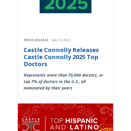
PRESS RELEASE
JAN 15, 2025
Castle Connolly Releases
Castle Connolly 2025 Top
Doctors
Represents more than 70,000 doctors, or
top 7% of doctors in the U.S., all
nominated by their peers