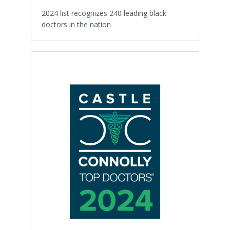
2024 list recognizes 240 leading black
doctors in the nation