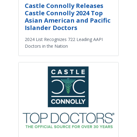
Castle Connolly Releases
Castle Connolly 2024 Top
Asian American and Pacific
Islander Doctors
2024 List Recognizes 722 Leading AAPI
Doctors in the Nation