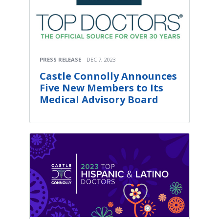
PRESS RELEASE
DEC 7, 2023
Castle Connolly Announces
Five New Members to Its
Medical Advisory Board