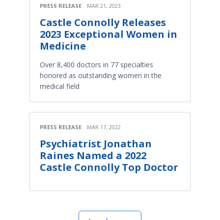
PRESS RELEASE
MAR 21, 2023
Castle Connolly Releases
2023 Exceptional Women in
Medicine
Over 8,400 doctors in 77 specialties
honored as outstanding women in the
medical field
PRESS RELEASE
MAR 17, 2022
Psychiatrist Jonathan
Raines Named a 2022
Castle Connolly Top Doctor