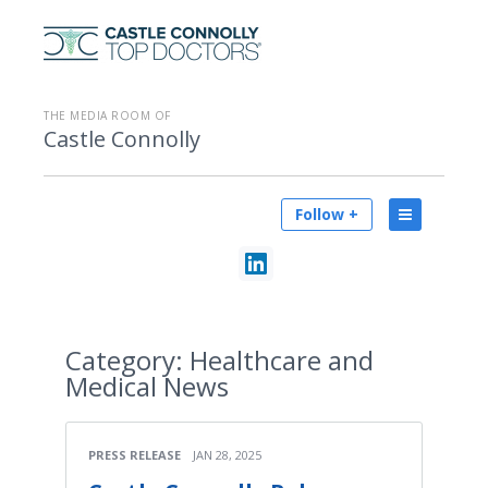
THE MEDIA ROOM OF
Castle Connolly
Follow +
Category:
Healthcare and
Medical News
PRESS RELEASE
JAN 28, 2025