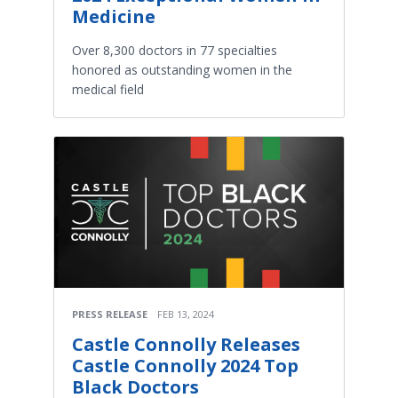
Medicine
Over 8,300 doctors in 77 specialties
honored as outstanding women in the
medical field
PRESS RELEASE
FEB 13, 2024
Castle Connolly Releases
Castle Connolly 2024 Top
Black Doctors