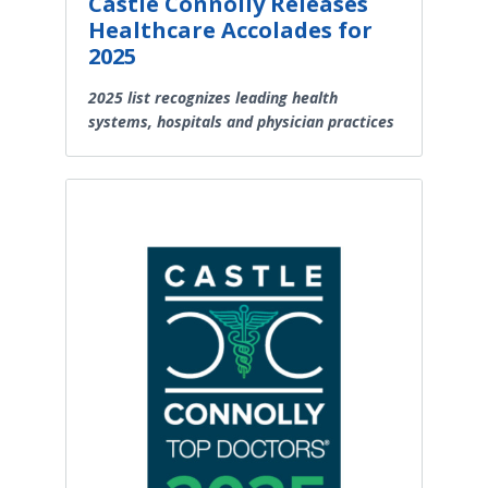
Castle Connolly Releases
Healthcare Accolades for
2025
2025 list recognizes leading health
systems, hospitals and physician practices