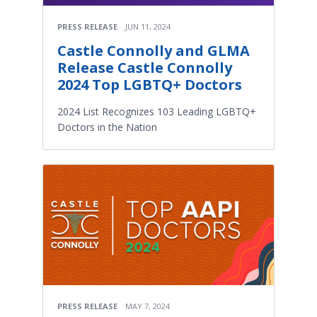
PRESS RELEASE
JUN 11, 2024
Castle Connolly and GLMA
Release Castle Connolly
2024 Top LGBTQ+ Doctors
2024 List Recognizes 103 Leading LGBTQ+
Doctors in the Nation
PRESS RELEASE
MAY 7, 2024