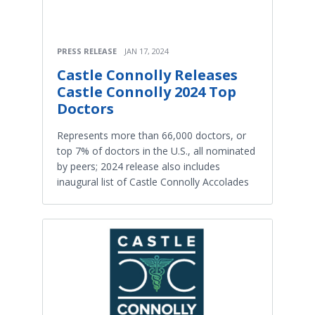
PRESS RELEASE
JAN 17, 2024
Castle Connolly Releases
Castle Connolly 2024 Top
Doctors
Represents more than 66,000 doctors, or
top 7% of doctors in the U.S., all nominated
by peers; 2024 release also includes
inaugural list of Castle Connolly Accolades