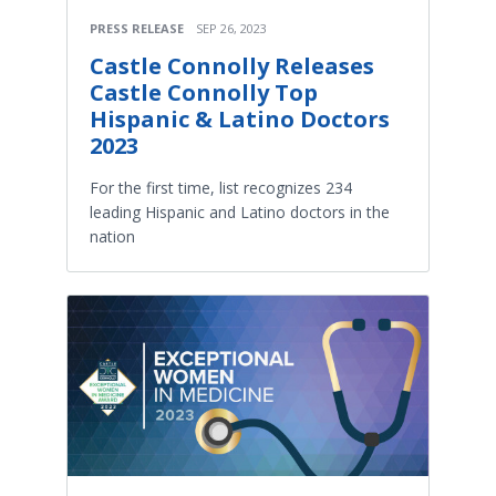
PRESS RELEASE
SEP 26, 2023
Castle Connolly Releases
Castle Connolly Top
Hispanic & Latino Doctors
2023
For the first time, list recognizes 234
leading Hispanic and Latino doctors in the
nation