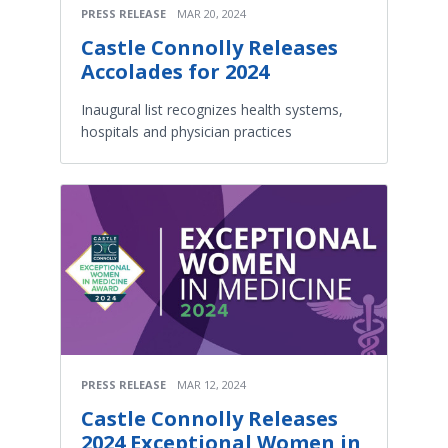
PRESS RELEASE
MAR 20, 2024
Castle Connolly Releases
Accolades for 2024
Inaugural list recognizes health systems,
hospitals and physician practices
PRESS RELEASE
MAR 12, 2024
Castle Connolly Releases
2024 Exceptional Women in