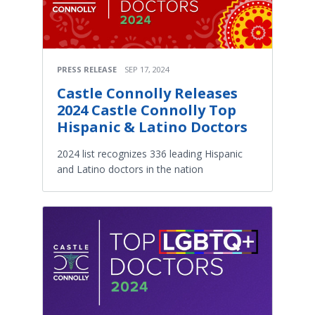
PRESS RELEASE
SEP 17, 2024
Castle Connolly Releases
2024 Castle Connolly Top
Hispanic & Latino Doctors
2024 list recognizes 336 leading Hispanic
and Latino doctors in the nation