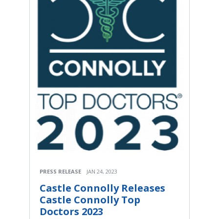
PRESS RELEASE
JAN 24, 2023
Castle Connolly Releases
Castle Connolly Top
Doctors 2023