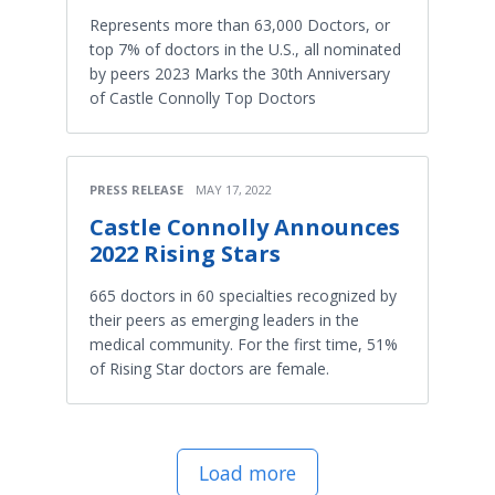
Represents more than 63,000 Doctors, or
top 7% of doctors in the U.S., all nominated
by peers 2023 Marks the 30th Anniversary
of Castle Connolly Top Doctors
PRESS RELEASE
MAY 17, 2022
Castle Connolly Announces
2022 Rising Stars
665 doctors in 60 specialties recognized by
their peers as emerging leaders in the
medical community. For the first time, 51%
of Rising Star doctors are female.
Load more