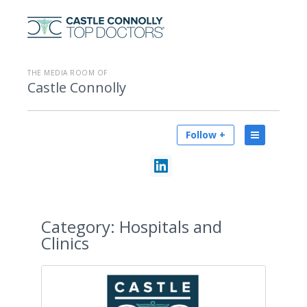
THE MEDIA ROOM OF
Castle Connolly
Follow +
Category:
Hospitals and
Clinics