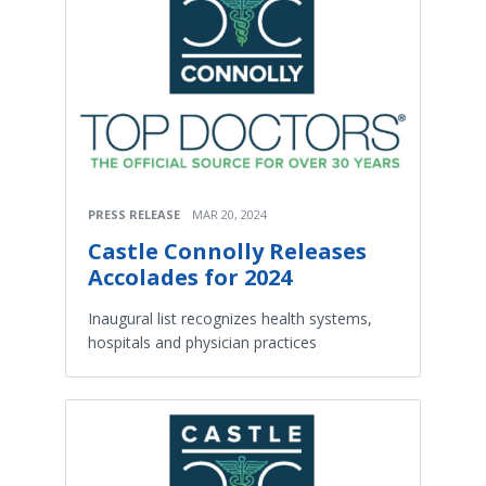
PRESS RELEASE
MAR 20, 2024
Castle Connolly Releases
Accolades for 2024
Inaugural list recognizes health systems,
hospitals and physician practices