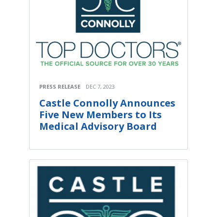
PRESS RELEASE
DEC 7, 2023
Castle Connolly Announces
Five New Members to Its
Medical Advisory Board